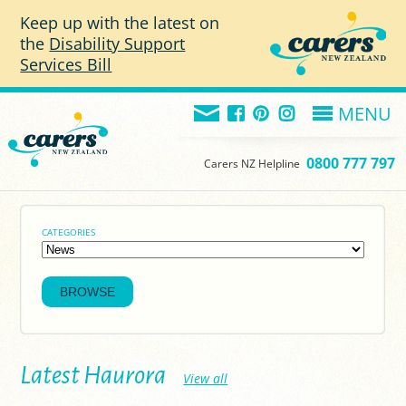
Skip to main content
Keep up with the latest on
the
Disability Support
Services Bill
MENU
0800 777 797
Carers NZ Helpline
CATEGORIES
Latest Haurora
View all