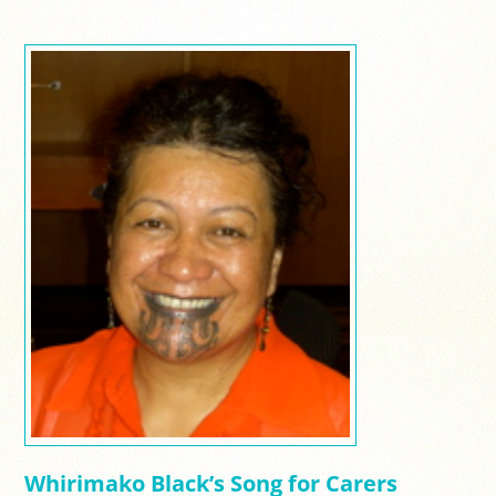
Whirimako Black’s Song for Carers