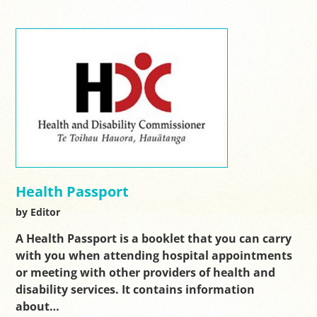
Health Passport
by Editor
A Health Passport is a booklet that you can carry
with you when attending hospital appointments
or meeting with other providers of health and
disability services. It contains information
about…