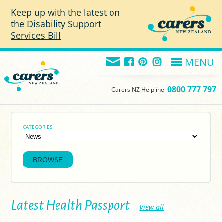
Skip to main content
Keep up with the latest on
the
Disability Support
Services Bill
MENU
0800 777 797
Carers NZ Helpline
CATEGORIES
Latest Health Passport
View all