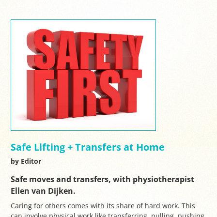
Safe Lifting + Transfers at Home
by Editor
Safe moves and transfers, with physiotherapist
Ellen van Dijken.
Caring for others comes with its share of hard work. This
can involve physical work like transferring, pulling, pushing