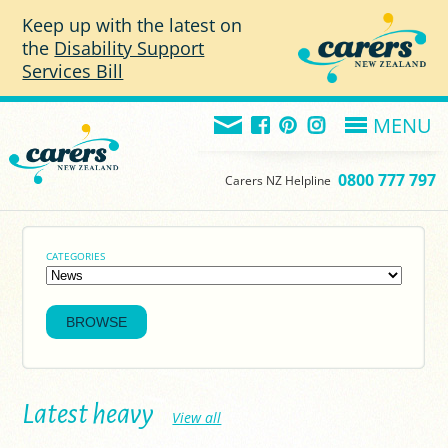
Skip to main content
Keep up with the latest on
the
Disability Support
Services Bill
MENU
0800 777 797
Carers NZ Helpline
CATEGORIES
Latest heavy
View all