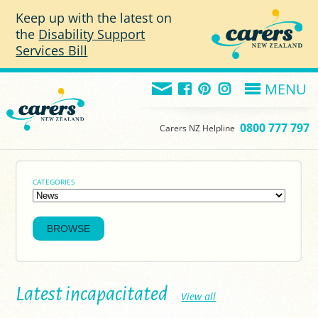
Skip to main content
Keep up with the latest on
the
Disability Support
Services Bill
MENU
0800 777 797
Carers NZ Helpline
CATEGORIES
Latest incapacitated
View all