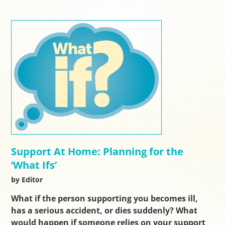
Support At Home: Planning for the
‘What Ifs’
by Editor
What if the person supporting you becomes ill,
has a serious accident, or dies suddenly? What
would happen if someone relies on your support