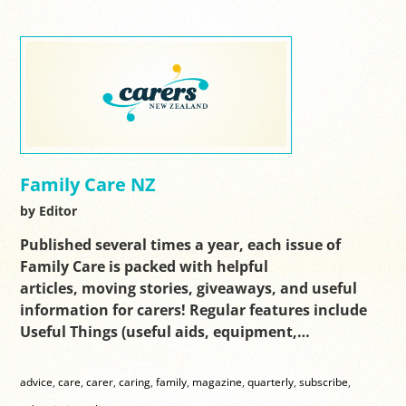
Family Care NZ
by Editor
Published several times a year, each issue of
Family Care is packed with helpful
articles, moving stories, giveaways, and useful
information for carers! Regular features include
Useful Things (useful aids, equipment,…
advice
,
care
,
carer
,
caring
,
family
,
magazine
,
quarterly
,
subscribe
,