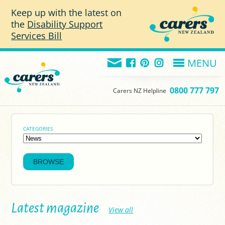
Skip to main content
Keep up with the latest on
the
Disability Support
Services Bill
MENU
0800 777 797
Carers NZ Helpline
CATEGORIES
Latest magazine
View all