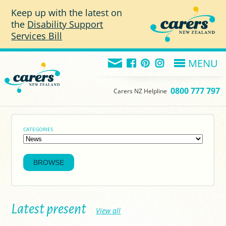
Skip to main content
Keep up with the latest on
the
Disability Support
Services Bill
MENU
0800 777 797
Carers NZ Helpline
CATEGORIES
Latest present
View all