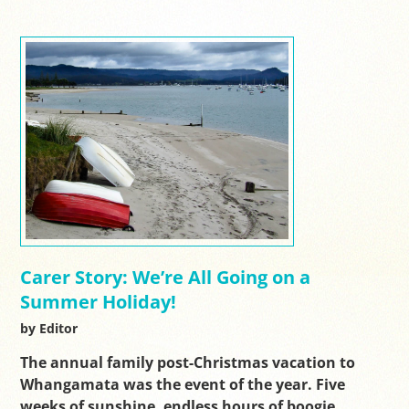
Carer Story: We’re All Going on a
Summer Holiday!
by Editor
The annual family post-Christmas vacation to
Whangamata was the event of the year. Five
weeks of sunshine, endless hours of boogie