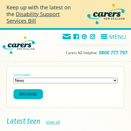
Skip to main content
Keep up with the latest on
the
Disability Support
Services Bill
MENU
0800 777 797
Carers NZ Helpline
CATEGORIES
Latest teen
View all