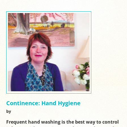
Continence: Hand Hygiene
by
Frequent hand washing is the best way to control