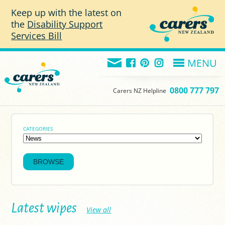
Skip to main content
Keep up with the latest on
the
Disability Support
Services Bill
MENU
0800 777 797
Carers NZ Helpline
CATEGORIES
Latest wipes
View all