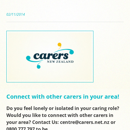
02/11/2014
Connect with other carers in your area!
Do you feel lonely or isolated in your caring role?
Would you like to connect with other carers in
your area? Contact Us: centre@carers.net.nz or
0800 777 797 to be…