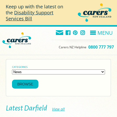
Skip to main content
Keep up with the latest on
the
Disability Support
Services Bill
MENU
0800 777 797
Carers NZ Helpline
CATEGORIES
Latest Darfield
View all