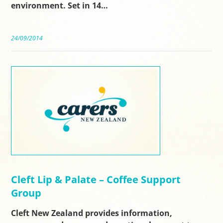
environment. Set in 14…
24/09/2014
Cleft Lip & Palate – Coffee Support
Group
Cleft New Zealand provides information,