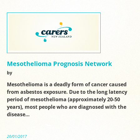
Mesothelioma Prognosis Network
by
Mesothelioma is a deadly form of cancer caused
from asbestos exposure. Due to the long latency
period of mesothelioma (approximately 20-50
years), most people who are diagnosed with the
disease…
20/01/2017