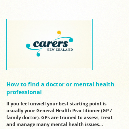
How to find a doctor or mental health
professional
If you feel unwell your best starting point is
usually your General Health Practitioner (GP /
family doctor). GPs are trained to assess, treat
and manage many mental health issues…