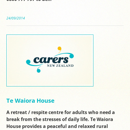
24/09/2014
Te Waiora House
A retreat / respite centre for adults who need a
break from the stresses of daily life. Te Waiora
House provides a peaceful and relaxed rural