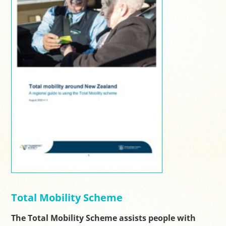
Total Mobility Scheme
The Total Mobility Scheme assists people with