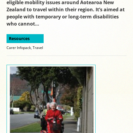
eligible mobility issues around Aotearoa New
Zealand to travel within their region. It’s aimed at
people with temporary or long-term disabilities
who cannot…
Resources
Carer Infopack
,
Travel