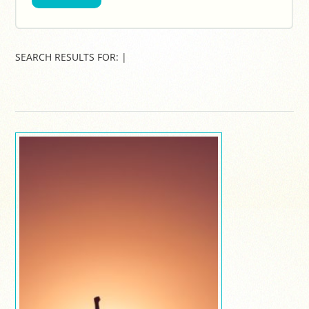
SEARCH RESULTS FOR:
|