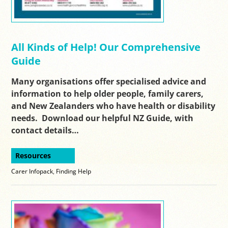
All Kinds of Help! Our Comprehensive
Guide
Many organisations offer specialised advice and
information to help older people, family carers,
and New Zealanders who have health or disability
needs. Download our helpful NZ Guide, with
contact details…
Resources
Carer Infopack
,
Finding Help