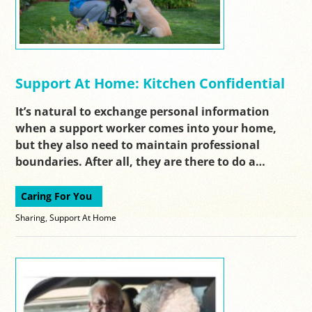
Support At Home: Kitchen Confidential
It’s natural to exchange personal information
when a support worker comes into your home,
but they also need to maintain professional
boundaries. After all, they are there to do a…
Caring For You
Sharing
,
Support At Home