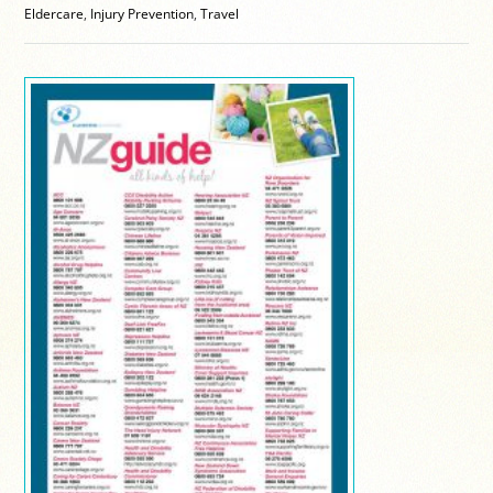
Eldercare
,
Injury Prevention
,
Travel