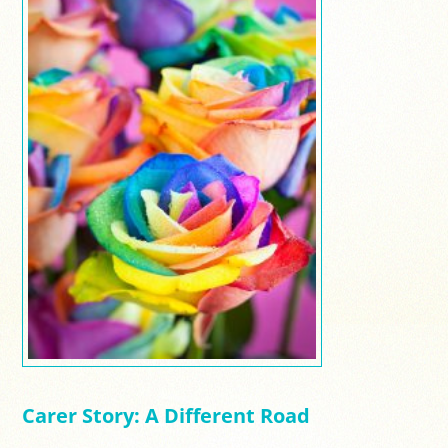
Carer Story: A Different Road