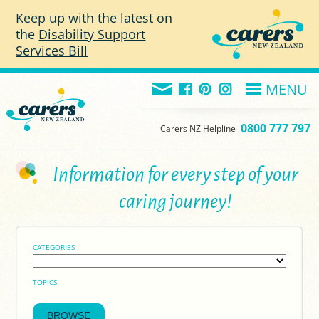
Skip to main content
Keep up with the latest on
the
Disability Support
Services Bill
MENU
0800 777 797
Carers NZ Helpline
Information for every step of your
caring journey!
CATEGORIES
TOPICS