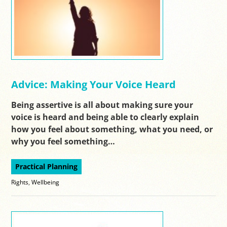
Advice: Making Your Voice Heard
Being assertive is all about making sure your
voice is heard and being able to clearly explain
how you feel about something, what you need, or
why you feel something…
Practical Planning
Rights
,
Wellbeing