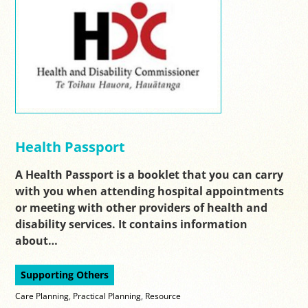
Health Passport
A Health Passport is a booklet that you can carry
with you when attending hospital appointments
or meeting with other providers of health and
disability services. It contains information
about…
Supporting Others
Care Planning
,
Practical Planning
,
Resource