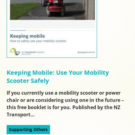
Keeping Mobile: Use Your Mobility
Scooter Safely
If you currently use a mobility scooter or power
chair or are considering using one in the future –
this free booklet is for you. Published by the NZ
Transport…
Supporting Others