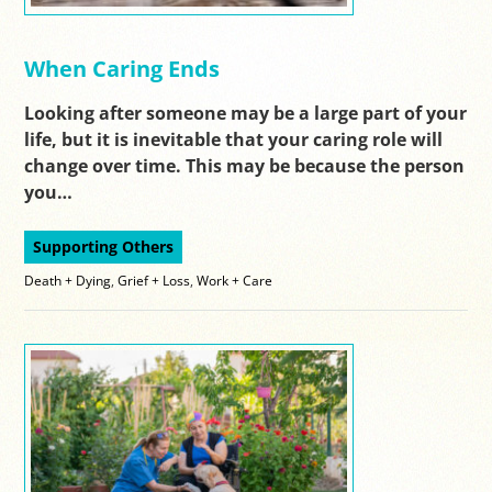
When Caring Ends
Looking after someone may be a large part of your
life, but it is inevitable that your caring role will
change over time. This may be because the person
you…
Supporting Others
Death + Dying
,
Grief + Loss
,
Work + Care