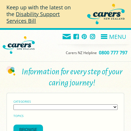
Skip to main content
Keep up with the latest on
the
Disability Support
Services Bill
MENU
0800 777 797
Carers NZ Helpline
Information for every step of your
caring journey!
CATEGORIES
TOPICS