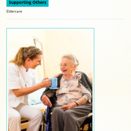
Supporting Others
Eldercare