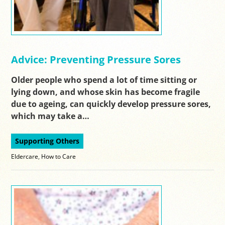
Advice: Preventing Pressure Sores
Older people who spend a lot of time sitting or
lying down, and whose skin has become fragile
due to ageing, can quickly develop pressure sores,
which may take a…
Supporting Others
Eldercare
,
How to Care