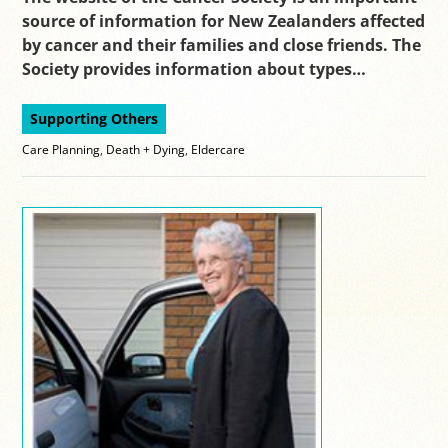
source of information for New Zealanders affected
by cancer and their families and close friends. The
Society provides information about types…
Supporting Others
Care Planning
,
Death + Dying
,
Eldercare