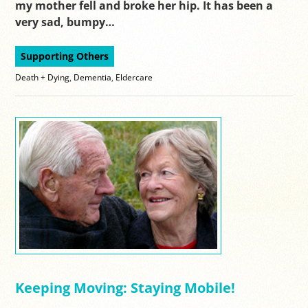
my mother fell and broke her hip. It has been a
very sad, bumpy…
Supporting Others
Death + Dying
,
Dementia
,
Eldercare
Keeping Moving: Staying Mobile!