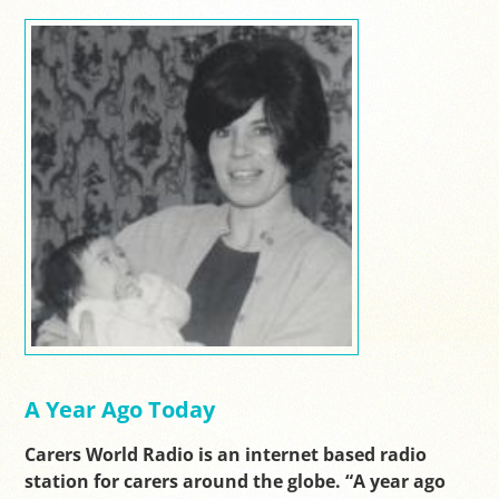
A Year Ago Today
Carers World Radio is an internet based radio
station for carers around the globe. “A year ago