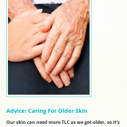
Advice: Caring For Older Skin
Our skin can need more TLC as we get older, so it’s