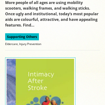
More people of all ages are using mobility
scooters, walking frames, and walking sticks.
Once ugly and institutional, today’s most popular
aids are colourful, attractive, and have appealing
features. Find…
Supporting Others
Eldercare
,
Injury Prevention