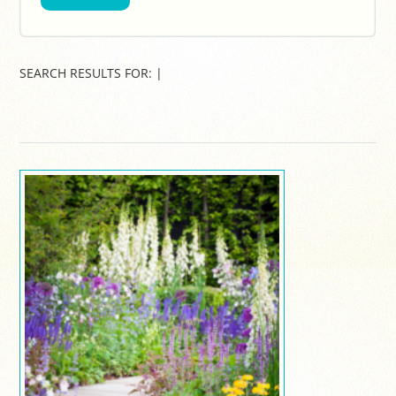
SEARCH RESULTS FOR:
|