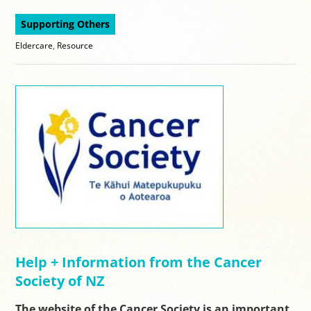
Supporting Others
Eldercare
,
Resource
Help + Information from the Cancer
Society of NZ
The website of the Cancer Society is an important