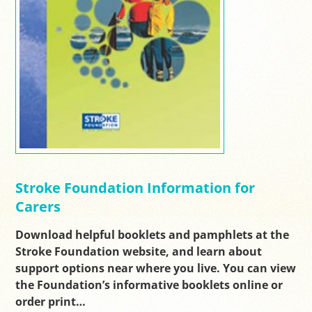
Stroke Foundation Information for
Carers
Download helpful booklets and pamphlets at the
Stroke Foundation website, and learn about
support options near where you live. You can view
the Foundation’s informative booklets online or
order print…