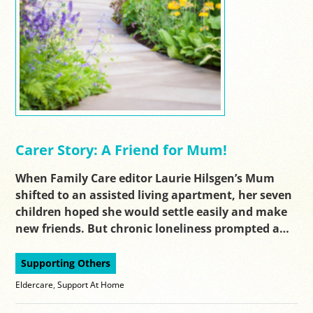
Carer Story: A Friend for Mum!
When Family Care editor Laurie Hilsgen’s Mum
shifted to an assisted living apartment, her seven
children hoped she would settle easily and make
new friends. But chronic loneliness prompted a…
Supporting Others
Eldercare
,
Support At Home