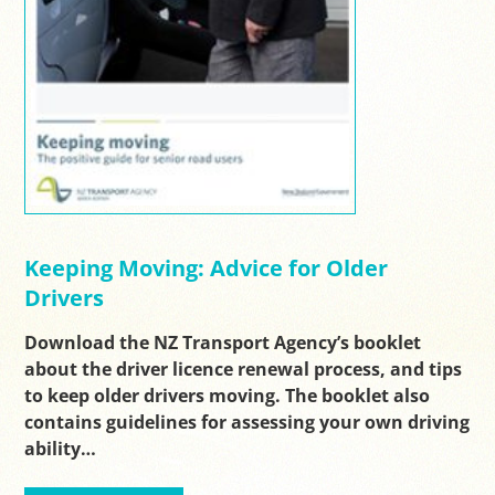
Keeping Moving: Advice for Older
Drivers
Download the NZ Transport Agency’s booklet
about the driver licence renewal process, and tips
to keep older drivers moving. The booklet also
contains guidelines for assessing your own driving
ability…