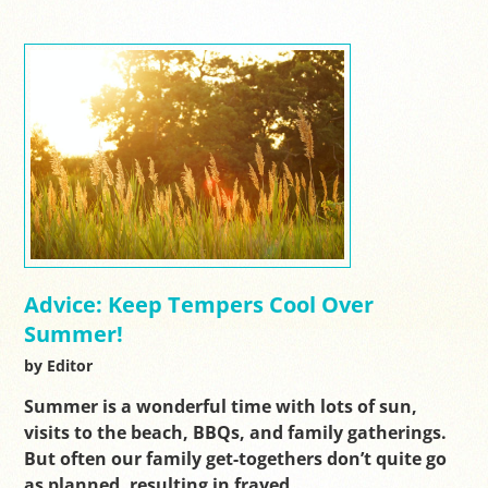
Advice: Keep Tempers Cool Over
Summer!
by Editor
Summer is a wonderful time with lots of sun,
visits to the beach, BBQs, and family gatherings.
But often our family get-togethers don’t quite go
as planned, resulting in frayed…