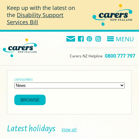
Skip to main content
Keep up with the latest on
the
Disability Support
Services Bill
MENU
0800 777 797
Carers NZ Helpline
CATEGORIES
Latest holidays
View all