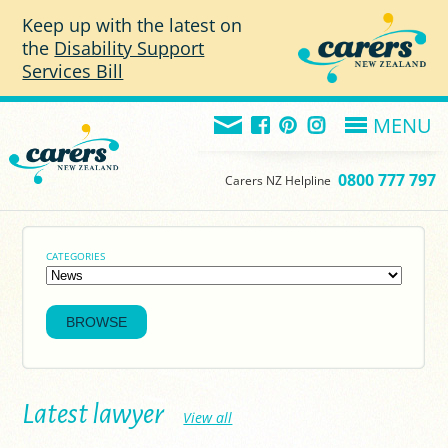
Skip to main content
Keep up with the latest on
the
Disability Support
Services Bill
MENU
0800 777 797
Carers NZ Helpline
CATEGORIES
Latest lawyer
View all