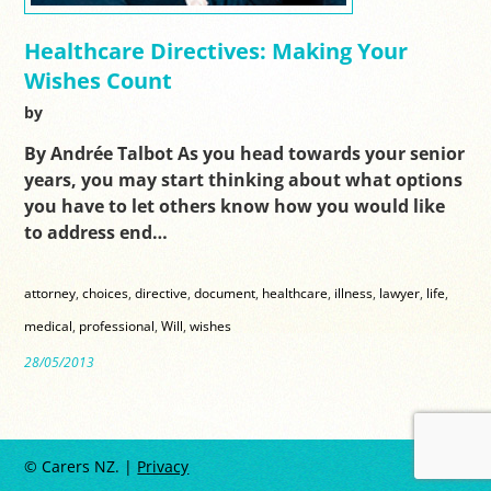
Healthcare Directives: Making Your
Wishes Count
by
By Andrée Talbot As you head towards your senior
years, you may start thinking about what options
you have to let others know how you would like
to address end…
attorney
,
choices
,
directive
,
document
,
healthcare
,
illness
,
lawyer
,
life
,
medical
,
professional
,
Will
,
wishes
28/05/2013
© Carers NZ. |
Privacy