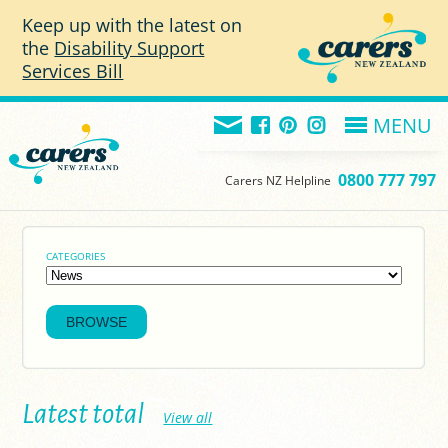
Skip to main content
Keep up with the latest on
the
Disability Support
Services Bill
MENU
0800 777 797
Carers NZ Helpline
CATEGORIES
Latest total
View all