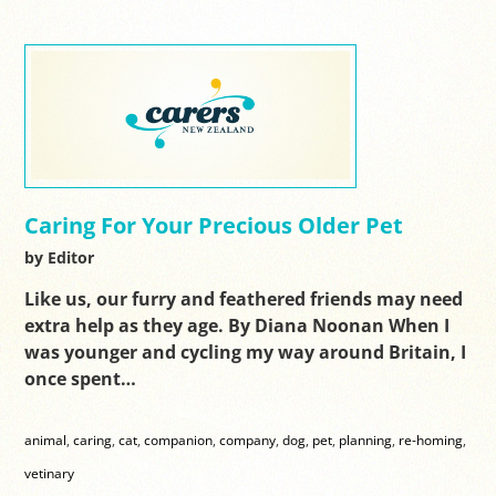
Caring For Your Precious Older Pet
by Editor
Like us, our furry and feathered friends may need
extra help as they age. By Diana Noonan When I
was younger and cycling my way around Britain, I
once spent…
animal
,
caring
,
cat
,
companion
,
company
,
dog
,
pet
,
planning
,
re-homing
,
vetinary