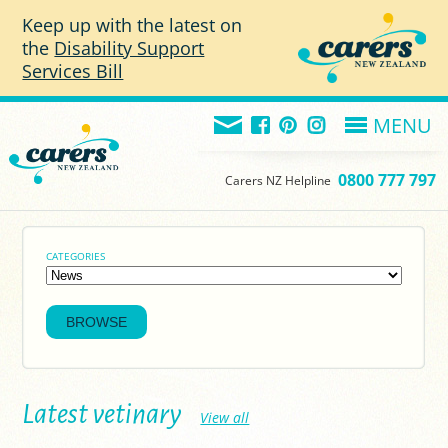
Skip to main content
Keep up with the latest on
the
Disability Support
Services Bill
MENU
0800 777 797
Carers NZ Helpline
CATEGORIES
Latest vetinary
View all