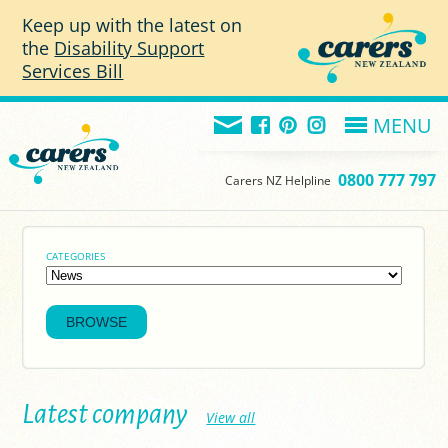
Skip to main content
Keep up with the latest on
the
Disability Support
Services Bill
MENU
0800 777 797
Carers NZ Helpline
CATEGORIES
Latest company
View all