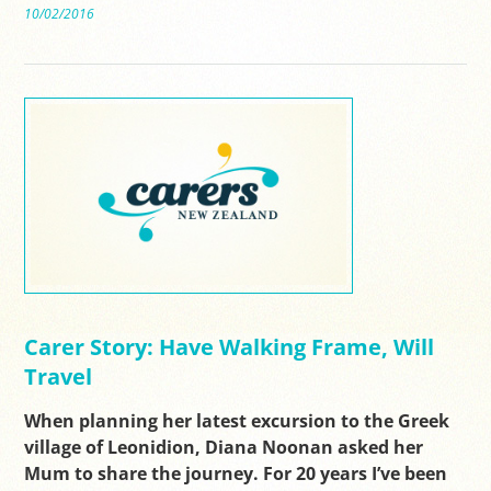
10/02/2016
Carer Story: Have Walking Frame, Will
Travel
When planning her latest excursion to the Greek
village of Leonidion, Diana Noonan asked her
Mum to share the journey. For 20 years I’ve been