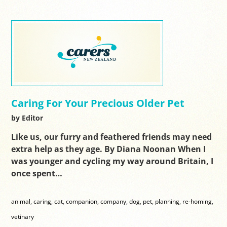
Caring For Your Precious Older Pet
by Editor
Like us, our furry and feathered friends may need
extra help as they age. By Diana Noonan When I
was younger and cycling my way around Britain, I
once spent…
animal
,
caring
,
cat
,
companion
,
company
,
dog
,
pet
,
planning
,
re-homing
,
vetinary