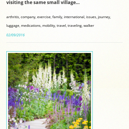
visiting the same small village…
arthritis
,
company
,
exercise
,
family
,
international
,
issues
,
journey
,
luggage
,
medications
,
mobility
,
travel
,
traveling
,
walker
02/09/2016