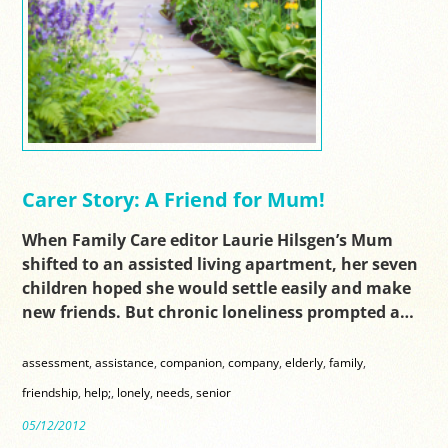
Carer Story: A Friend for Mum!
When Family Care editor Laurie Hilsgen’s Mum
shifted to an assisted living apartment, her seven
children hoped she would settle easily and make
new friends. But chronic loneliness prompted a…
assessment
,
assistance
,
companion
,
company
,
elderly
,
family
,
friendship
,
help;
,
lonely
,
needs
,
senior
05/12/2012