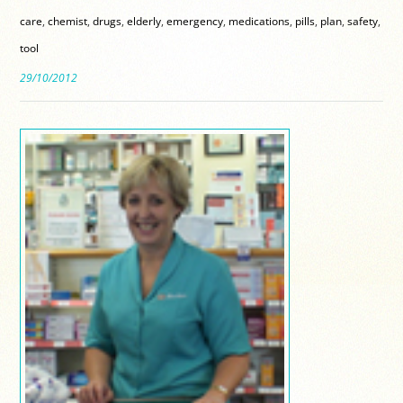
care
,
chemist
,
drugs
,
elderly
,
emergency
,
medications
,
pills
,
plan
,
safety
,
tool
29/10/2012