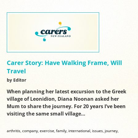
Carer Story: Have Walking Frame, Will
Travel
by Editor
When planning her latest excursion to the Greek
village of Leonidion, Diana Noonan asked her
Mum to share the journey. For 20 years I’ve been
visiting the same small village…
arthritis
,
company
,
exercise
,
family
,
international
,
issues
,
journey
,