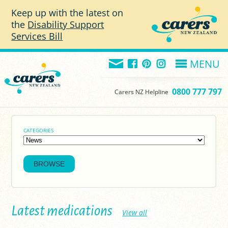
Skip to main content
Keep up with the latest on
the
Disability Support
Services Bill
MENU
0800 777 797
Carers NZ Helpline
CATEGORIES
Latest medications
View all