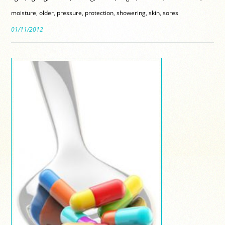
moisture
,
older
,
pressure
,
protection
,
showering
,
skin
,
sores
01/11/2012