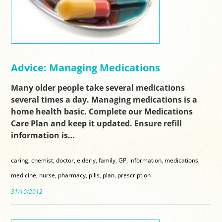
Advice: Managing Medications
Many older people take several medications
several times a day. Managing medications is a
home health basic. Complete our Medications
Care Plan and keep it updated. Ensure refill
information is…
caring
,
chemist
,
doctor
,
elderly
,
family
,
GP
,
information
,
medications
,
medicine
,
nurse
,
pharmacy
,
pills
,
plan
,
prescription
31/10/2012