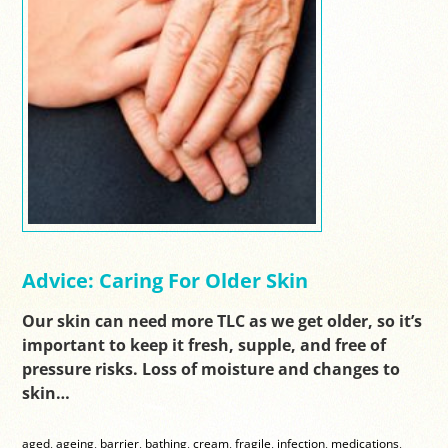
Advice: Caring For Older Skin
Our skin can need more TLC as we get older, so it’s
important to keep it fresh, supple, and free of
pressure risks. Loss of moisture and changes to
skin…
aged
,
ageing
,
barrier
,
bathing
,
cream
,
fragile
,
infection
,
medications
,