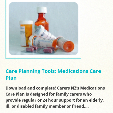
Care Planning Tools: Medications Care
Plan
Download and complete! Carers NZ’s Medications
Care Plan is designed for family carers who
provide regular or 24 hour support for an elderly,
ill, or disabled family member or friend.…