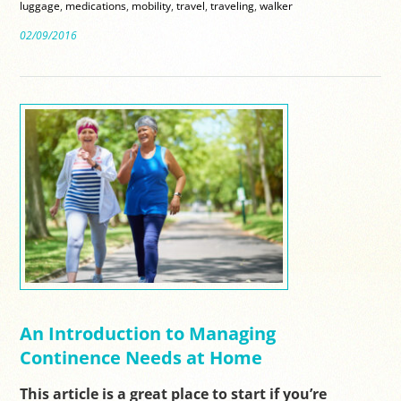
luggage
,
medications
,
mobility
,
travel
,
traveling
,
walker
02/09/2016
An Introduction to Managing
Continence Needs at Home
This article is a great place to start if you’re