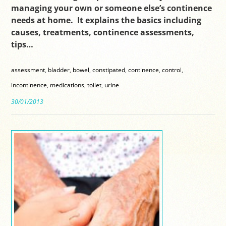
managing your own or someone else’s continence
needs at home. It explains the basics including
causes, treatments, continence assessments,
tips…
assessment
,
bladder
,
bowel
,
constipated
,
continence
,
control
,
incontinence
,
medications
,
toilet
,
urine
30/01/2013