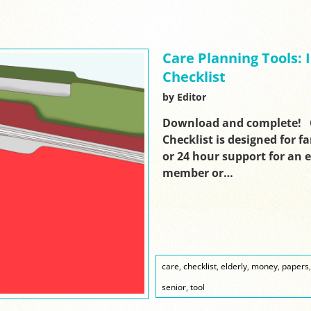
Care Planning Tools:
Checklist
by Editor
Download and complete! C
Checklist is designed for f
or 24 hour support for an el
member or…
care
,
checklist
,
elderly
,
money
,
papers
senior
,
tool