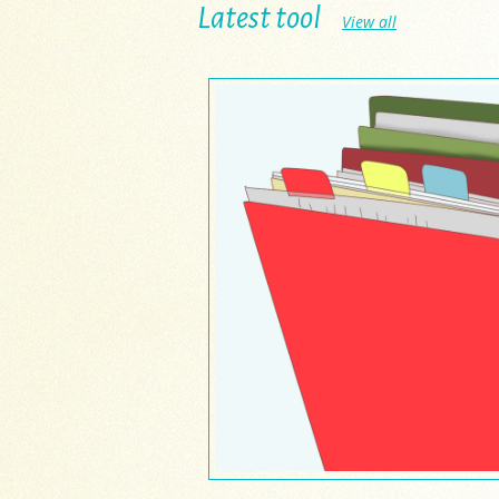
Latest tool
View all