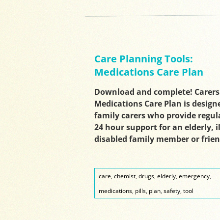
Care Planning Tools:
Medications Care Plan
Download and complete! Carers
Medications Care Plan is design
family carers who provide regul
24 hour support for an elderly, il
disabled family member or frie
care
,
chemist
,
drugs
,
elderly
,
emergency
,
medications
,
pills
,
plan
,
safety
,
tool