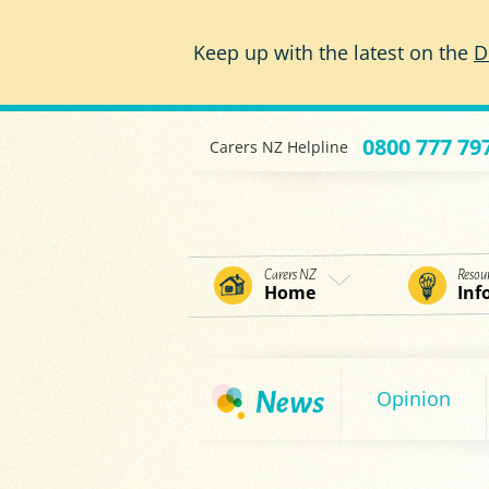
Skip to main content
Keep up with the latest on the
D
0800 777 79
Carers NZ Helpline
Carers NZ
Resou
Home
Inf
Opinion