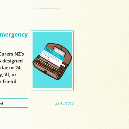
 Emergency
arers NZ’s
s designed
lar or 24
 ill, or
 friend.
ol
29/10/2012