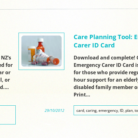
Care Planning Tool:
Carer ID Card
 NZ’s
Download and complete! C
ed for
Emergency Carer ID Card i
ar or
for those who provide regu
l, or
hour support for an elderly,
nd.…
disabled family member or
Print…
29/10/2012
card
,
caring
,
emergency
,
ID
,
plan
,
to