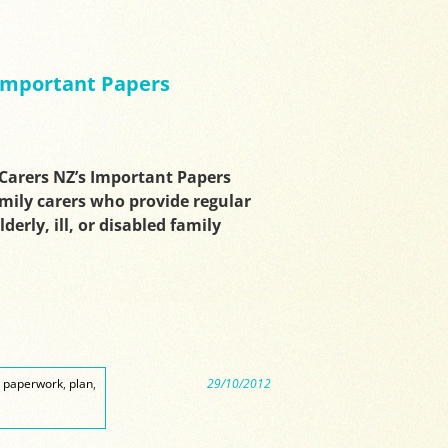
 Important Papers
arers NZ’s Important Papers
amily carers who provide regular
derly, ill, or disabled family
,
paperwork
,
plan
,
29/10/2012