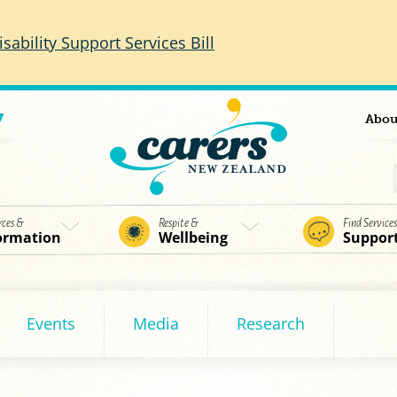
isability Support Services Bill
7
Abou
rces &
Respite &
Find Service
ormation
Wellbeing
Suppor
Events
Media
Research