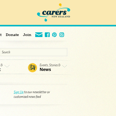
t
Donate
Join
s &
Events, Stories &
t
News
Sign Up
to our newsletter or
customised news feed