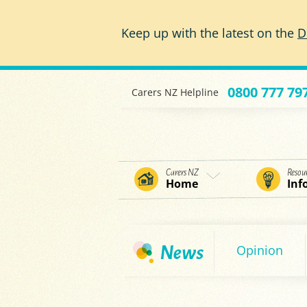
Skip to main content
Keep up with the latest on the
D
0800 777 79
Carers NZ Helpline
Carers NZ
Resou
Home
Inf
Opinion