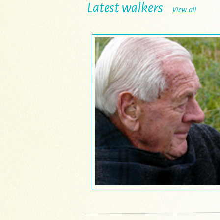
Latest walkers
View all