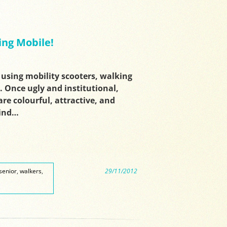
ing Mobile!
 using mobility scooters, walking
. Once ugly and institutional,
re colourful, attractive, and
Find…
senior
,
walkers
,
29/11/2012