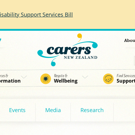
isability Support Services Bill
7
Abou
rces &
Respite &
Find Service
ormation
Wellbeing
Suppor
Events
Media
Research