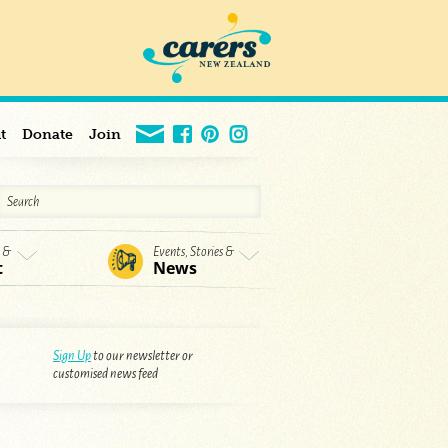
t
Donate
Join
s &
Events, Stories &
t
News
Sign Up
to our newsletter or
customised news feed