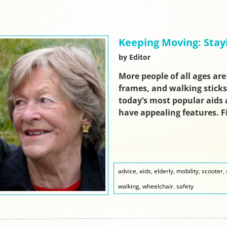
Keeping Moving: Stay
by Editor
More people of all ages are
frames, and walking sticks
today’s most popular aids a
have appealing features. 
advice
,
aids
,
elderly
,
mobility
,
scooter
,
walking
,
wheelchair. safety