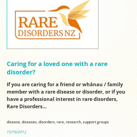
Caring for a loved one with a rare
disorder?
If you are caring for a friend or whānau / family
member with a rare disease or disorder, or if you
have a professional interest in rare disorders,
Rare Disorders…
disease
,
diseases
,
disorders
,
rare
,
research
,
support groups
15/10/2012