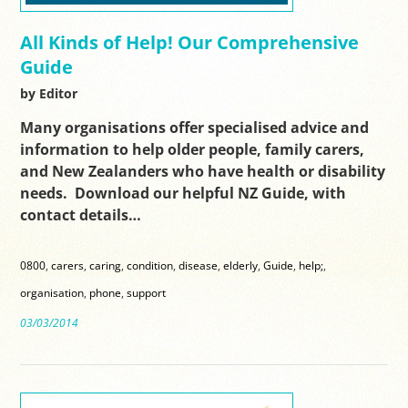
All Kinds of Help! Our Comprehensive
Guide
by Editor
Many organisations offer specialised advice and
information to help older people, family carers,
and New Zealanders who have health or disability
needs. Download our helpful NZ Guide, with
contact details…
0800
,
carers
,
caring
,
condition
,
disease
,
elderly
,
Guide
,
help;
,
organisation
,
phone
,
support
03/03/2014