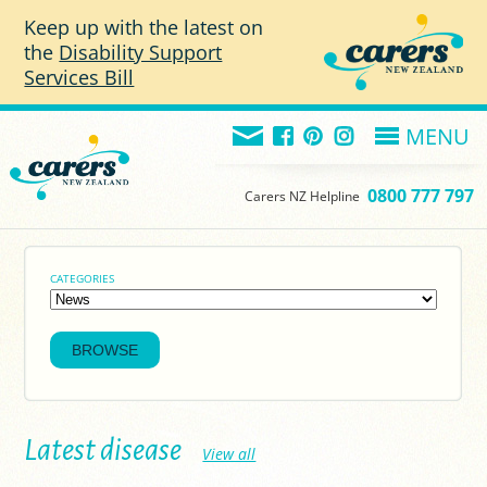
Skip to main content
Keep up with the latest on
the
Disability Support
Services Bill
MENU
0800 777 797
Carers NZ Helpline
CATEGORIES
Latest disease
View all