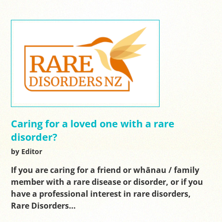
Caring for a loved one with a rare
disorder?
by Editor
If you are caring for a friend or whānau / family
member with a rare disease or disorder, or if you
have a professional interest in rare disorders,
Rare Disorders…