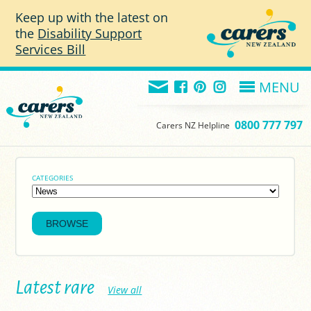
Skip to main content
Keep up with the latest on
the
Disability Support
Services Bill
MENU
0800 777 797
Carers NZ Helpline
CATEGORIES
Latest rare
View all