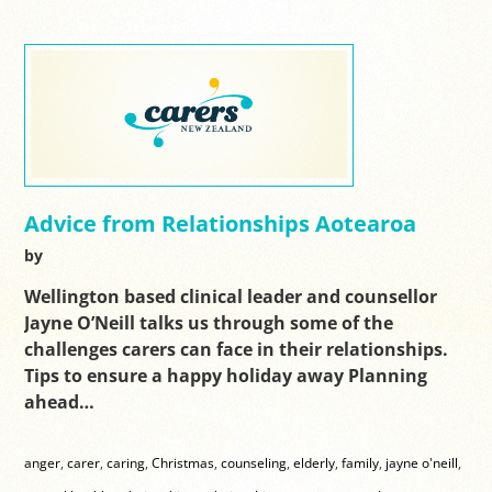
Advice from Relationships Aotearoa
by
Wellington based clinical leader and counsellor
Jayne O’Neill talks us through some of the
challenges carers can face in their relationships.
Tips to ensure a happy holiday away Planning
ahead…
anger
,
carer
,
caring
,
Christmas
,
counseling
,
elderly
,
family
,
jayne o'neill
,