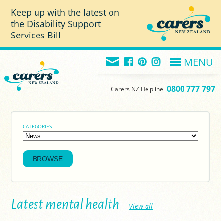
Skip to main content
Keep up with the latest on
the
Disability Support
Services Bill
MENU
0800 777 797
Carers NZ Helpline
CATEGORIES
Latest mental health
View all