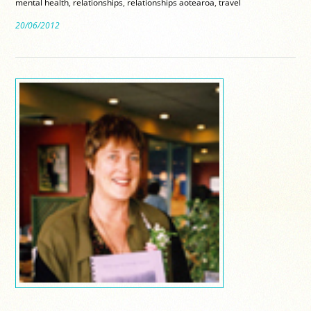
mental health
,
relationships
,
relationships aotearoa
,
travel
20/06/2012