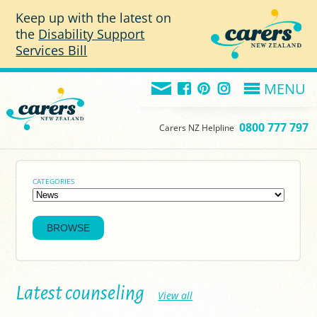
Skip to main content
Keep up with the latest on
the
Disability Support
Services Bill
MENU
0800 777 797
Carers NZ Helpline
CATEGORIES
Latest counseling
View all