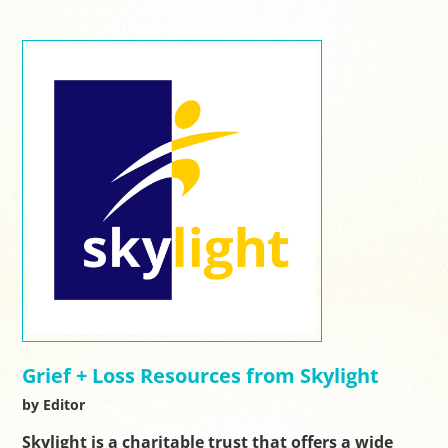
Grief + Loss Resources from Skylight
by Editor
Skylight is a charitable trust that offers a wide