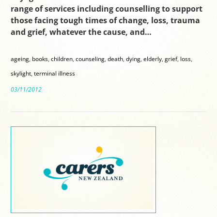
range of services including counselling to support
those facing tough times of change, loss, trauma
and grief, whatever the cause, and…
ageing
,
books
,
children
,
counseling
,
death
,
dying
,
elderly
,
grief
,
loss
,
skylight
,
terminal illness
03/11/2012