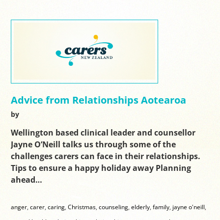
Advice from Relationships Aotearoa
by
Wellington based clinical leader and counsellor
Jayne O’Neill talks us through some of the
challenges carers can face in their relationships.
Tips to ensure a happy holiday away Planning
ahead…
anger
,
carer
,
caring
,
Christmas
,
counseling
,
elderly
,
family
,
jayne o'neill
,