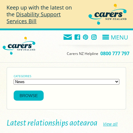
Skip to main content
Keep up with the latest on
the
Disability Support
Services Bill
MENU
0800 777 797
Carers NZ Helpline
CATEGORIES
Latest relationships aotearoa
View all