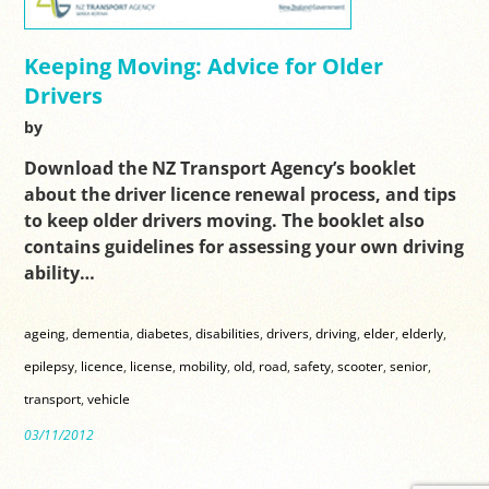
Keeping Moving: Advice for Older
Drivers
by
Download the NZ Transport Agency’s booklet
about the driver licence renewal process, and tips
to keep older drivers moving. The booklet also
contains guidelines for assessing your own driving
ability…
ageing
,
dementia
,
diabetes
,
disabilities
,
drivers
,
driving
,
elder
,
elderly
,
epilepsy
,
licence
,
license
,
mobility
,
old
,
road
,
safety
,
scooter
,
senior
,
transport
,
vehicle
03/11/2012