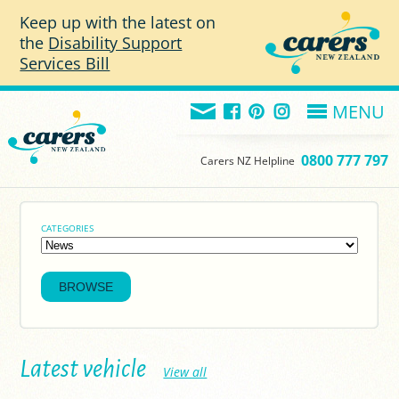
Skip to main content
Keep up with the latest on
the
Disability Support
Services Bill
MENU
0800 777 797
Carers NZ Helpline
CATEGORIES
Latest vehicle
View all