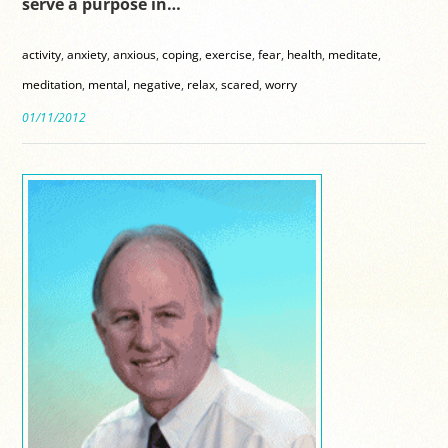
serve a purpose in…
activity
,
anxiety
,
anxious
,
coping
,
exercise
,
fear
,
health
,
meditate
,
meditation
,
mental
,
negative
,
relax
,
scared
,
worry
01/11/2012