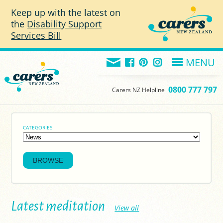
Skip to main content
Keep up with the latest on
the
Disability Support
Services Bill
MENU
0800 777 797
Carers NZ Helpline
CATEGORIES
Latest meditation
View all