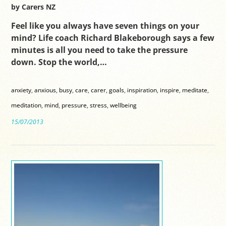
by Carers NZ
Feel like you always have seven things on your
mind? Life coach Richard Blakeborough says a few
minutes is all you need to take the pressure
down. Stop the world,…
anxiety
,
anxious
,
busy
,
care
,
carer
,
goals
,
inspiration
,
inspire
,
meditate
,
meditation
,
mind
,
pressure
,
stress
,
wellbeing
15/07/2013