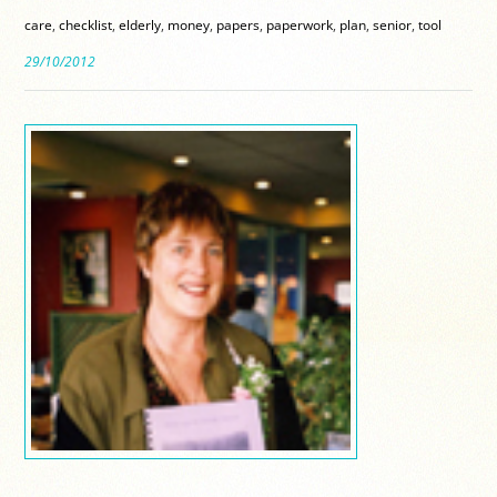
care
,
checklist
,
elderly
,
money
,
papers
,
paperwork
,
plan
,
senior
,
tool
29/10/2012