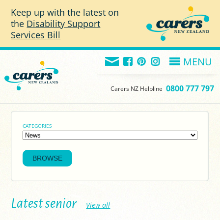
Skip to main content
Keep up with the latest on
the
Disability Support
Services Bill
MENU
0800 777 797
Carers NZ Helpline
CATEGORIES
Latest senior
View all