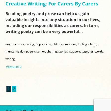
Creative Writing: For Carers By Carers
Reading poetry and prose can help us gain
valuable insights into any situation in our lives,
including our responsibilities as carers. In turn,
writing poetry can be a very powerful…
anger
,
carers
,
caring
,
depression
,
elderly
,
emotions
,
feelings
,
help;
,
mental health
,
poetry
,
senior
,
sharing
,
stories
,
support
,
together
,
words
,
writing
19/06/2012
1
2