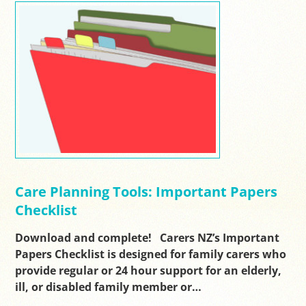
Care Planning Tools: Important Papers
Checklist
Download and complete! Carers NZ’s Important
Papers Checklist is designed for family carers who
provide regular or 24 hour support for an elderly,
ill, or disabled family member or…