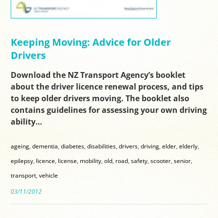
Keeping Moving: Advice for Older
Drivers
Download the NZ Transport Agency’s booklet
about the driver licence renewal process, and tips
to keep older drivers moving. The booklet also
contains guidelines for assessing your own driving
ability…
ageing
,
dementia
,
diabetes
,
disabilities
,
drivers
,
driving
,
elder
,
elderly
,
epilepsy
,
licence
,
license
,
mobility
,
old
,
road
,
safety
,
scooter
,
senior
,
transport
,
vehicle
03/11/2012